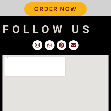
ORDER NOW
FOLLOW US