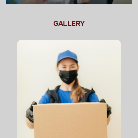
GALLERY