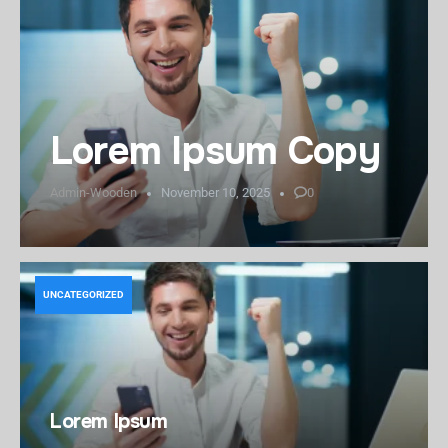
Lorem Ipsum Copy
Admin-Wooden
November 10, 2025
0
UNCATEGORIZED
Lorem Ipsum