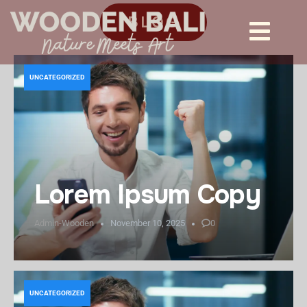
BLOG
UNCATEGORIZED
Lorem Ipsum Copy
Admin-Wooden
November 10, 2025
0
UNCATEGORIZED